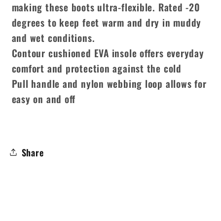
making these boots ultra-flexible. Rated -20
degrees to keep feet warm and dry in muddy
and wet conditions.
Contour cushioned EVA insole offers everyday
comfort and protection against the cold
Pull handle and nylon webbing loop allows for
easy on and off
Share