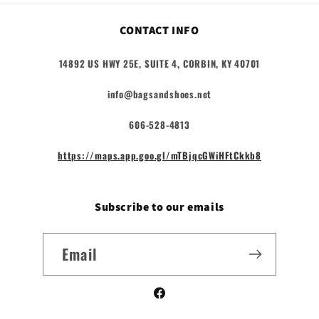
CONTACT INFO
14892 US HWY 25E, SUITE 4, CORBIN, KY 40701
info@bagsandshoes.net
606-528-4813
https://maps.app.goo.gl/mTBjqcGWiHFtCkkb8
Subscribe to our emails
Email
Facebook