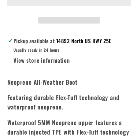
Waterproof
Waterproof
Insulated
Insulated
by
by
Northside
Northside
Pickup available at
14892 North US HWY 25E
Usually ready in 24 hours
View store information
Neoprene All-Weather Boot
Featuring durable Flex-Tuff technology and
waterproof neoprene.
Waterproof 5MM Neoprene upper features a
durable injected TPE with Flex-Tuff technology