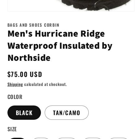
Open
media
1
BAGS AND SHOES CORBIN
in
Men's Hurricane Ridge
modal
Waterproof Insulated by
Northside
Regular
$75.00 USD
price
Shipping
calculated at checkout.
COLOR
BLACK
TAN/CAMO
SIZE